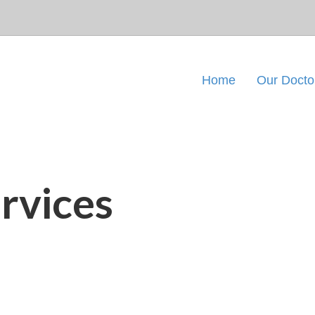
Home
Our Docto
rvices