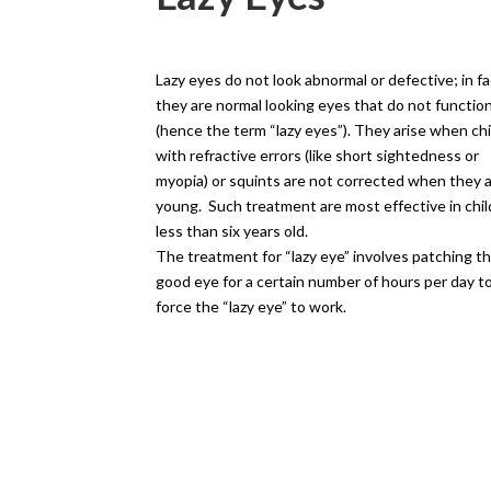
Lazy eyes do not look abnormal or defective; in fa
they are normal looking eyes that do not functio
(hence the term “lazy eyes”). They arise when ch
with refractive errors (like short sightedness or
myopia) or squints are not corrected when they 
young. Such treatment are most effective in chi
less than six years old.
The treatment for “lazy eye” involves patching t
good eye for a certain number of hours per day t
force the “lazy eye” to work.