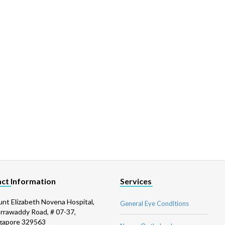
ct Information
Services
nt Elizabeth Novena Hospital,
General Eye Conditions
Irrawaddy Road, # 07-37,
gapore 329563