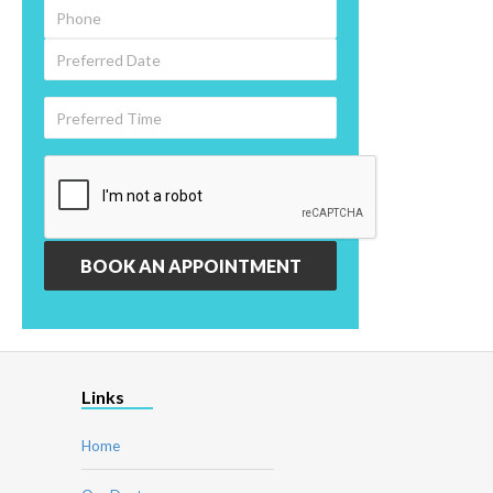
Links
Home