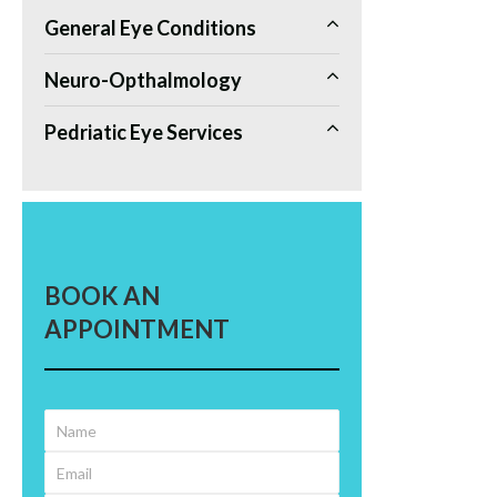
General Eye Conditions
Neuro-Opthalmology
Pedriatic Eye Services
BOOK AN
APPOINTMENT