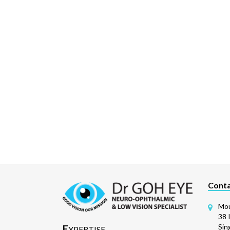
Conta
Mou
38 
Sin
E
XPERTISE