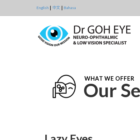
English
中文
Bahasa
WHAT WE OFFER
Our Se
Lazy Eyes