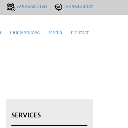
+65 6684 4140
+65 9644 4830
r
Our Services
Media
Contact
SERVICES