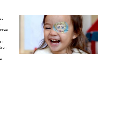
ct
n
ildren
are
ldren
he
o